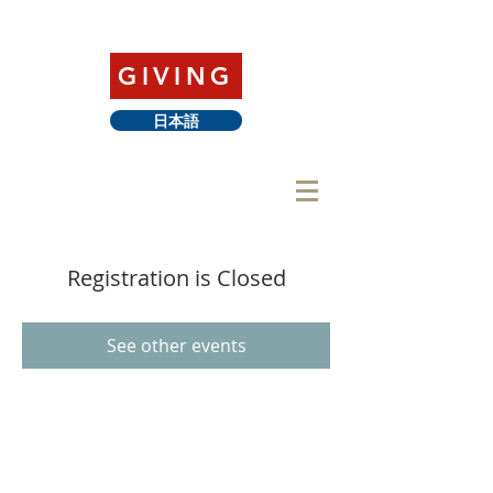
GIVING
日本語
Registration is Closed
See other events