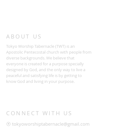
ABOUT US
Tokyo Worship Tabernacle (TWT) is an
Apostolic Pentecostal church with people from
diverse backgrounds. We believe that
everyone is created for a purpose specially
designed by God, and the only way to live a
peaceful and satisfying life is by getting to
know God and living in your purpose.
CONNECT WITH US
⦿
tokyoworshiptabernacle@gmail.com