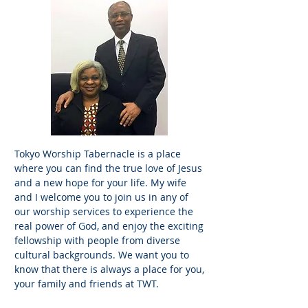
Tokyo Worship Tabernacle is a place
where you can find the true love of Jesus
and a new hope for your life. My wife
and I welcome you to join us in any of
our worship services to experience the
real power of God, and enjoy the exciting
fellowship with people from diverse
cultural backgrounds. We want you to
know that there is always a place for you,
your family and friends at TWT.