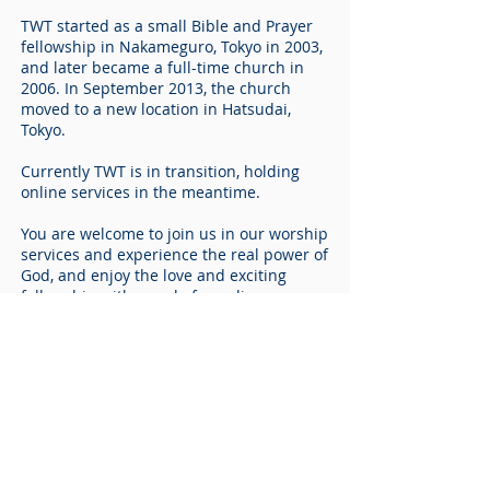
TWT started as a small Bible and Prayer
fellowship in Nakameguro, Tokyo in 2003,
and later became a full-time church in
2006. In September 2013, the church
moved to a new location in Hatsudai,
Tokyo.
Currently TWT is in transition, holding
online services in the meantime.
You are welcome to join us in our worship
services and experience the real power of
God, and enjoy the love and exciting
fellowship with people from diverse
cultural backgrounds.
“I am come that they might have life, and
have it more abundantly.”
- John 10:10
ABOUT US