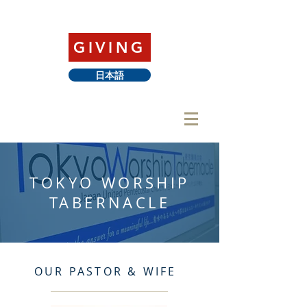
GIVING
日本語
TOKYO WORSHIP
TABERNACLE
OUR PASTOR & WIFE