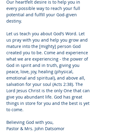
Our heartfelt desire is to help you in
every possible way to reach your full
potential and fulfill your God-given
destiny.
Let us teach you about God’s Word. Let
us pray with you and help you grow and
mature into the [mighty] person God
created you to be. Come and experience
what we are experiencing - the power of
God in spirit and in truth, giving you
peace, love, joy, healing (physical,
emotional and spiritual), and above all,
salvation for your soul (Acts 2:38). The
Lord Jesus Christ is the only One that can
give you abundant life. God has great
things in store for you and the best is yet
to come.
Believing God with you,
Pastor & Mrs. John Datsomor