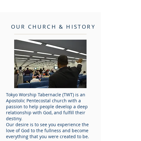
OUR CHURCH & HISTORY
Tokyo Worship Tabernacle (TWT) is an
Apostolic Pentecostal church with a
passion to help people develop a deep
relationship with God, and fulfill their
destiny.
Our desire is to see you experience the
love of God to the fullness and become
everything that you were created to be.