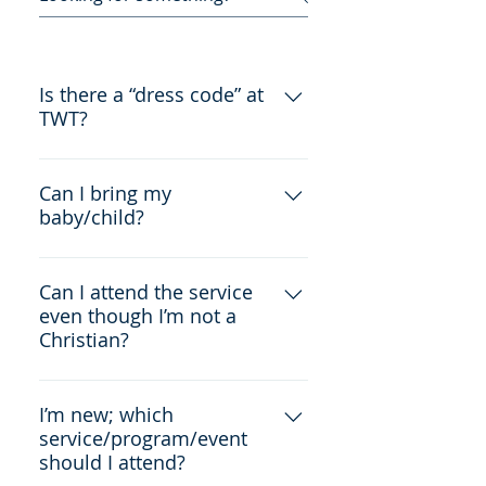
Is there a “dress code” at
TWT?
No, there isn't. Feel free to come
wearing whatever you're
Can I bring my
baby/child?
comfortable in.
Yes. We have a nursery room
available for your use as well.
Can I attend the service
even though I’m not a
Christian?
Yes! We welcome people of all
religions and beliefs.
I’m new; which
service/program/event
should I attend?