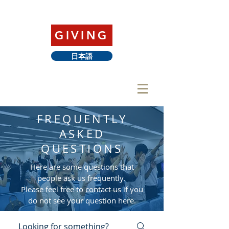
GIVING
日本語
FREQUENTLY
ASKED
QUESTIONS
Here are some questions that
people ask us frequently.
Please feel free to contact us if you
do not see your question here.